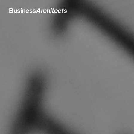
Business
Architects