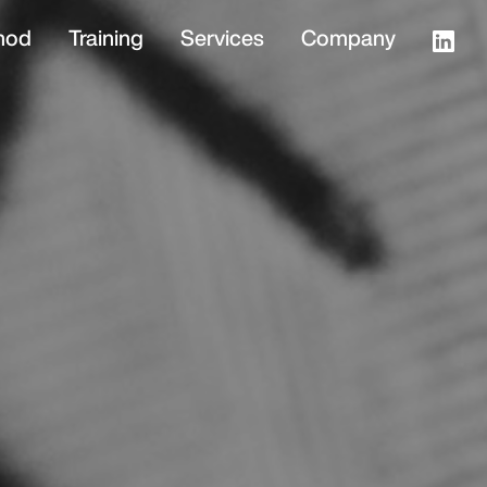
hod
Training
Services
Company