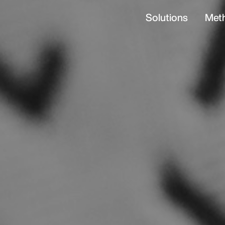
Solutions
Met